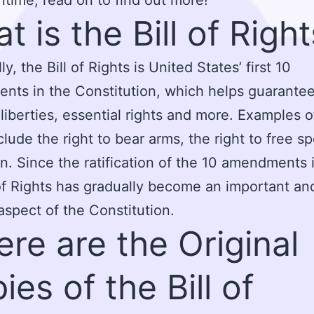
t is the Bill of Righ
ly, the Bill of Rights is United States’ first 10
ts in the Constitution, which helps guarantee
l liberties, essential rights and more. Examples 
nclude the right to bear arms, the right to free s
n. Since the ratification of the 10 amendments i
 of Rights has gradually become an important an
 aspect of the Constitution.
re are the Original
ies of the Bill of