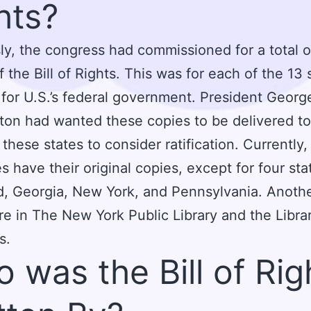
hts?
ly, the congress had commissioned for a total o
f the Bill of Rights. This was for each of the 13 
for U.S.’s federal government. President Georg
on had wanted these copies to be delivered t
 these states to consider ratification. Currently
es have their original copies, except for four sta
, Georgia, New York, and Pennsylvania. Anoth
re in The New York Public Library and the Libra
s.
 was the Bill of Rig