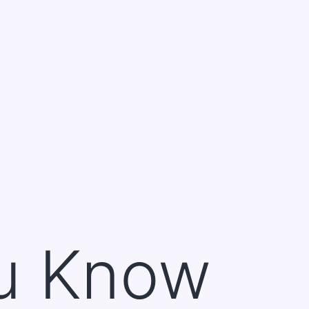
u Know