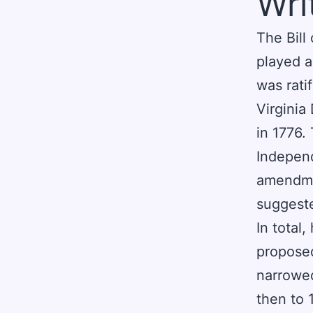
Wri
The Bill
played a 
was rati
Virginia
in 1776.
Independ
amendmen
suggest
In total
propose
narrowed
then to 