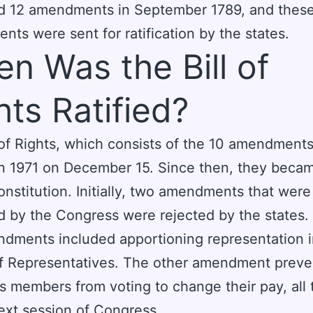
d 12 amendments in September 1789, and thes
ts were sent for ratification by the states.
n Was the Bill of
hts Ratified?
 of Rights, which consists of the 10 amendment
 in 1971 on December 15. Since then, they becam
onstitution. Initially, two amendments that were
 by the Congress were rejected by the states.
dments included apportioning representation i
f Representatives. The other amendment prev
 members from voting to change their pay, all
 next session of Congress.