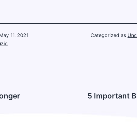
May 11, 2021
Categorized as
Unc
zic
Longer
5 Important B