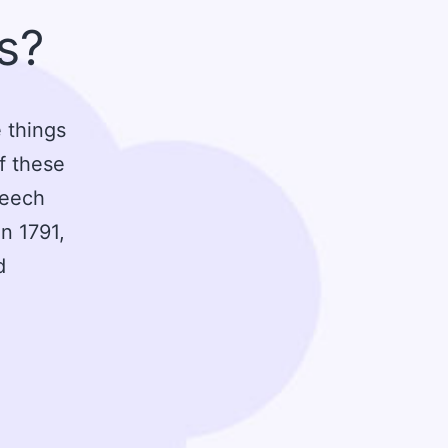
ts?
 things
of these
peech
n 1791,
d