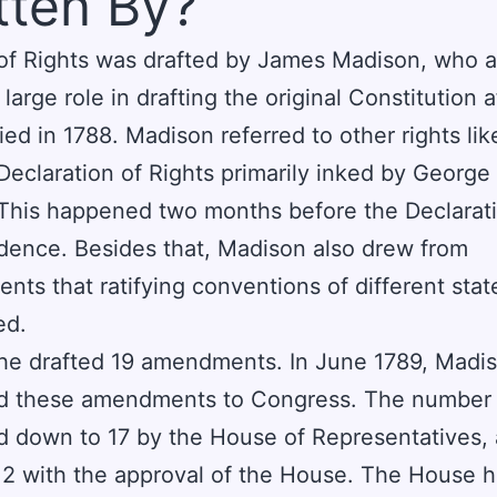
tten By?
 of Rights was drafted by James Madison, who a
large role in drafting the original Constitution af
fied in 1788. Madison referred to other rights lik
 Declaration of Rights primarily inked by Georg
 This happened two months before the Declarat
ence. Besides that, Madison also drew from
ts that ratifying conventions of different stat
ed.
, he drafted 19 amendments. In June 1789, Madi
d these amendments to Congress. The number
 down to 17 by the House of Representatives,
12 with the approval of the House. The House 