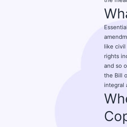
Wha
Essential
amendmen
like civi
rights i
and so o
the Bill
integral
Whe
Cop