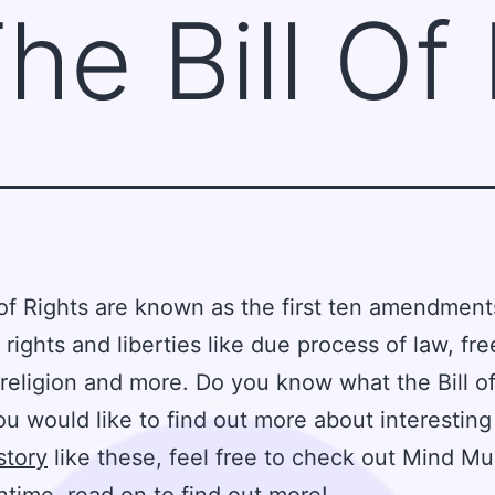
he Bill Of
 of Rights are known as the first ten amendmen
 rights and liberties like due process of law, fr
religion and more. Do you know what the Bill of
you would like to find out more about interesting
story
like these, feel free to check out Mind Muz
time, read on to find out more!