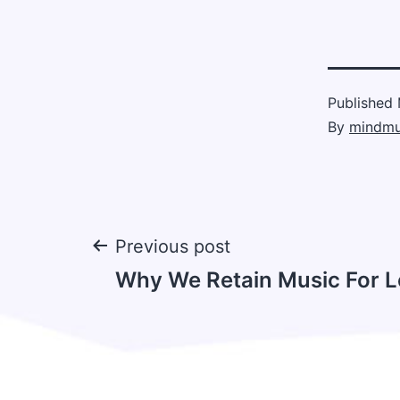
Published
By
mindmu
Post
Previous post
Why We Retain Music For 
navigation