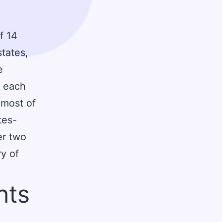
f 14
states,
e
o each
, most of
tes-
er two
ry of
hts