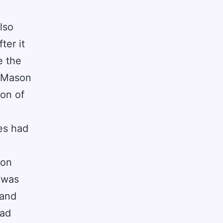
lso
ter it
e the
e Mason
ion of
es had
son
 was
 and
had