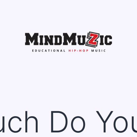
ch Do Yo