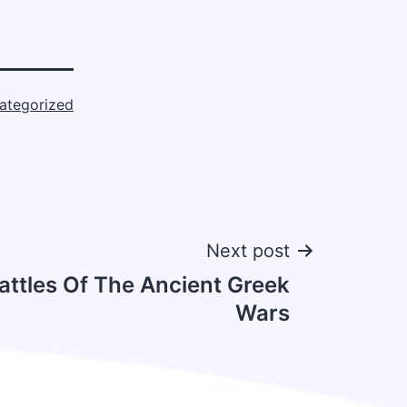
ategorized
Next post
attles Of The Ancient Greek
Wars