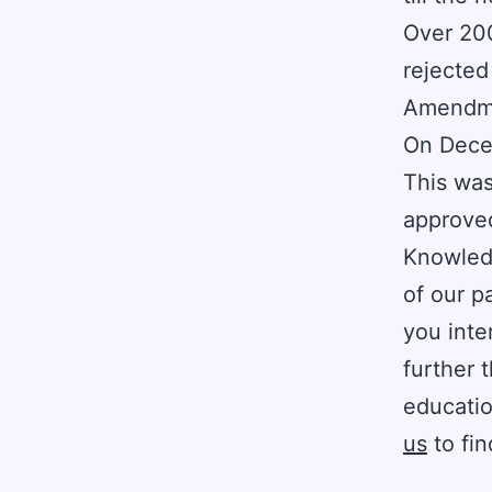
Over 20
rejected
Amendm
On Decem
This was
approved
Knowledg
of our p
you inte
further 
educatio
us
to fin