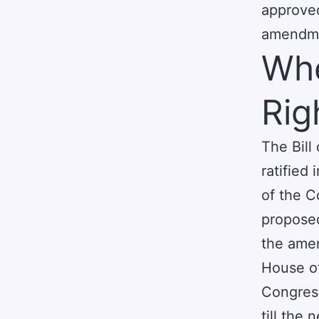
approve
amendmen
Whe
Rig
The Bill
ratified
of the C
proposed
the amen
House o
Congress
till the