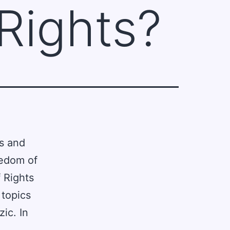
 Rights?
ts and
eedom of
 Rights
 topics
ic. In