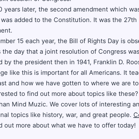
0 years later, the second amendment which wa
 was added to the Constitution. It was the 27th
ent.
ber 15 each year, the Bill of Rights Day is obs
 the day that a joint resolution of Congress wa
 by the president then in 1941, Franklin D. Roo
e like this is important for all Americans. It te
ast and how we have gotten to where we are to
rested to find out more about topics like these
than Mind Muzic. We cover lots of interesting a
nal topics like history, war, and great people.
C
d out more about what we have to offer today!