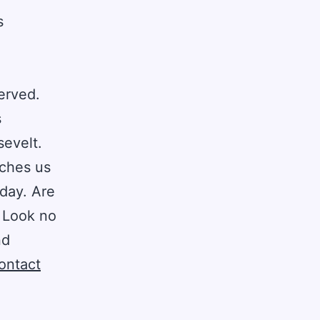
s
erved.
s
sevelt.
aches us
day. Are
? Look no
nd
ontact