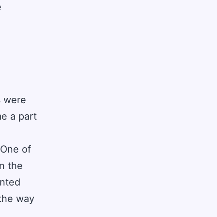
e
s were
e a part
 One of
n the
ented
 the way