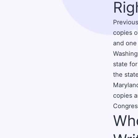
Rig
Previous
copies o
and one 
Washingt
state for
the stat
Maryland
copies a
Congres
Who