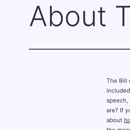
About T
The Bill
included
speech, 
are? If 
about
hi
the mean