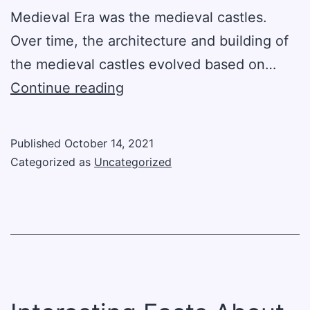
Medieval Era was the medieval castles.
Over time, the architecture and building of
the medieval castles evolved based on…
The
Continue reading
Development
Of
Published
October 14, 2021
Medieval
Categorized as
Uncategorized
Castles