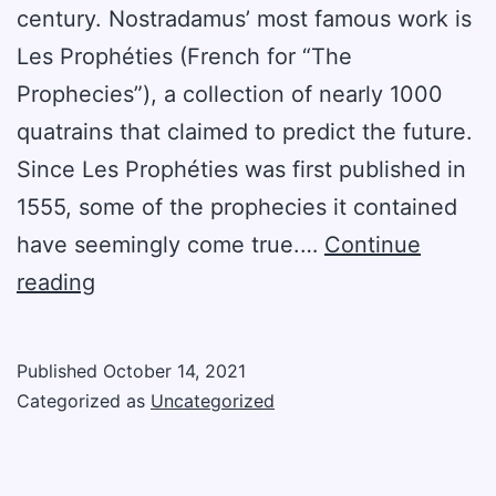
century. Nostradamus’ most famous work is
Les Prophéties (French for “The
Prophecies”), a collection of nearly 1000
quatrains that claimed to predict the future.
Since Les Prophéties was first published in
1555, some of the prophecies it contained
have seemingly come true.…
Continue
Four
reading
Nostradamus
Predictions
Published
October 14, 2021
That
Categorized as
Uncategorized
Came
True