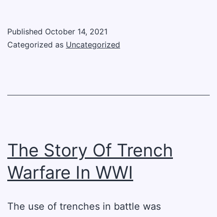
War
Events:
Published
October 14, 2021
The
Categorized as
Uncategorized
Sinking
Of
The
Lusitania
The Story Of Trench
Warfare In WWI
The use of trenches in battle was