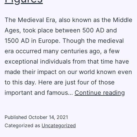
The Medieval Era, also known as the Middle
Ages, took place between 500 AD and
1500 AD in Europe. Though the medieval
era occurred many centuries ago, a few
exceptional individuals from that time have
made their impact on our world known even
to this day. Here are just four of those
Fou
important and famous…
Continue reading
Fam
Med
Published
October 14, 2021
Figu
Categorized as
Uncategorized