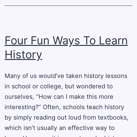
Four Fun Ways To Learn
History
Many of us would’ve taken history lessons
in school or college, but wondered to
ourselves, “How can I make this more
interesting?” Often, schools teach history
by simply reading out loud from textbooks,
which isn’t usually an effective way to