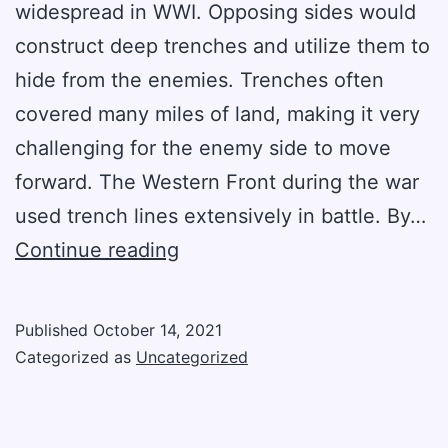
widespread in WWI. Opposing sides would
construct deep trenches and utilize them to
hide from the enemies. Trenches often
covered many miles of land, making it very
challenging for the enemy side to move
forward. The Western Front during the war
used trench lines extensively in battle. By…
The
Continue reading
Story
Of
Published
October 14, 2021
Trench
Categorized as
Uncategorized
Warfare
In