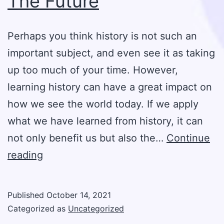
The Future
Perhaps you think history is not such an
important subject, and even see it as taking
up too much of your time. However,
learning history can have a great impact on
how we see the world today. If we apply
what we have learned from history, it can
not only benefit us but also the…
Continue
The
reading
Importance
Of
Published
October 14, 2021
Learning
Categorized as
Uncategorized
History