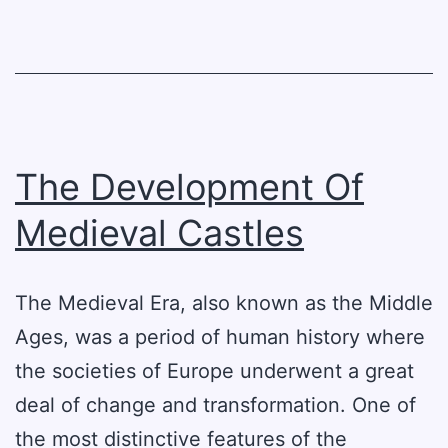
For
The
Future
The Development Of
Medieval Castles
The Medieval Era, also known as the Middle
Ages, was a period of human history where
the societies of Europe underwent a great
deal of change and transformation. One of
the most distinctive features of the