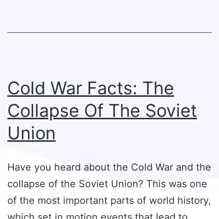
Cold War Facts: The
Collapse Of The Soviet
Union
Have you heard about the Cold War and the
collapse of the Soviet Union? This was one
of the most important parts of world history,
which set in motion events that lead to