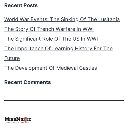
Recent Posts
World War Events: The Sinking Of The Lusitania
The Story Of Trench Warfare In WWI
The Significant Role Of The US In WWI
The Importance Of Learning History For The
Future
The Development Of Medieval Castles
Recent Comments