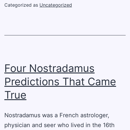
Aircraft
Categorized as
Uncategorized
In
World
War
I
Four Nostradamus
Predictions That Came
True
Nostradamus was a French astrologer,
physician and seer who lived in the 16th