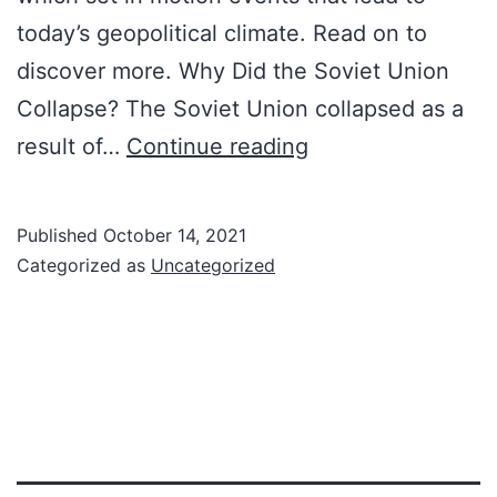
today’s geopolitical climate. Read on to
discover more. Why Did the Soviet Union
Collapse? The Soviet Union collapsed as a
Cold
result of…
Continue reading
War
Facts:
Published
October 14, 2021
The
Categorized as
Uncategorized
Collapse
Of
The
Soviet
Union