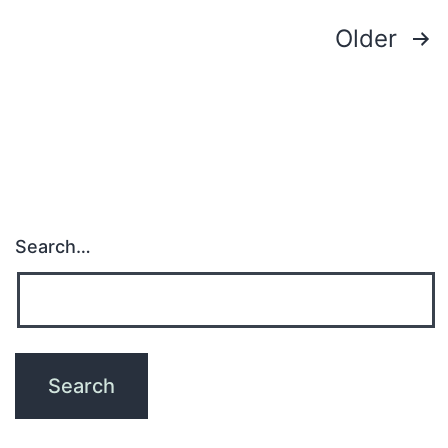
Posts
Older
pagination
Search…