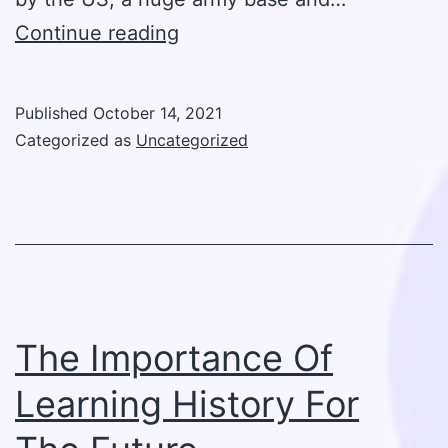
The
Continue reading
Significant
Role
Published
October 14, 2021
Of
Categorized as
Uncategorized
The
US
In
WWI
The Importance Of
Learning History For