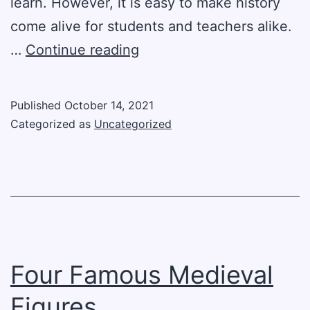
learn. However, it is easy to make history
come alive for students and teachers alike.
Four
…
Continue reading
Fun
Ways
Published
October 14, 2021
To
Categorized as
Uncategorized
Learn
History
Four Famous Medieval
Figures