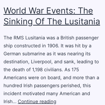
World War Events: The
Sinking Of The Lusitania
The RMS Lusitania was a British passenger
ship constructed in 1906. It was hit by a
German submarine as it was nearing its
destination, Liverpool, and sank, leading to
the death of 1,198 civilians. As 175
Americans were on board, and more than a
hundred Irish passengers perished, this
incident motivated many American and
World
Irish…
Continue reading