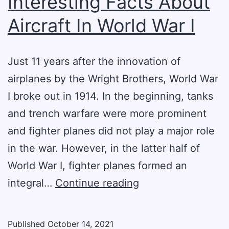
Interesting Facts About
Aircraft In World War I
Just 11 years after the innovation of
airplanes by the Wright Brothers, World War
I broke out in 1914. In the beginning, tanks
and trench warfare were more prominent
and fighter planes did not play a major role
in the war. However, in the latter half of
World War I, fighter planes formed an
Interesting
integral…
Continue reading
Facts
About
Published
October 14, 2021