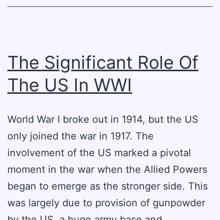
WWI
The Significant Role Of
The US In WWI
World War I broke out in 1914, but the US
only joined the war in 1917. The
involvement of the US marked a pivotal
moment in the war when the Allied Powers
began to emerge as the stronger side. This
was largely due to provision of gunpowder
by the US, a huge army base and…