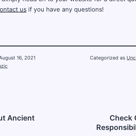
ontact us
if you have any questions!
August 16, 2021
Categorized as
Unc
zic
t Ancient
Check O
Responsibil