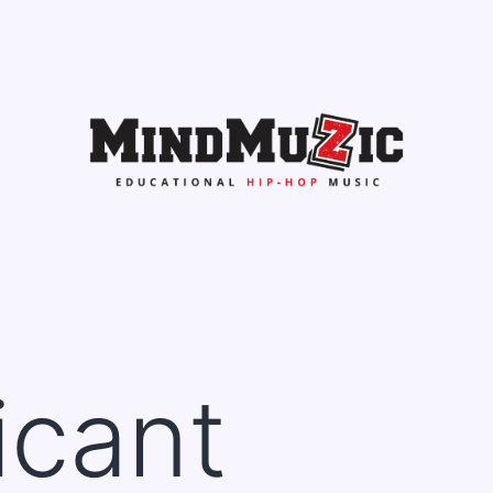
icant