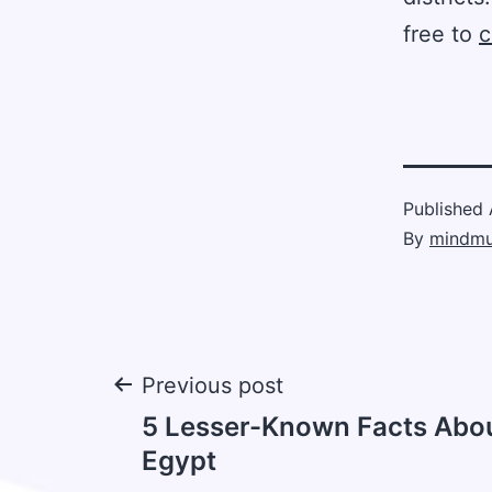
free to
c
Published
By
mindmu
Post
Previous post
5 Lesser-Known Facts Abou
navigation
Egypt