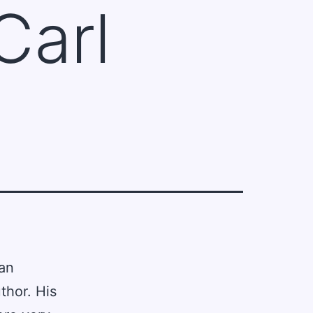
Carl
an
thor. His