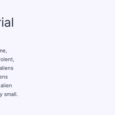
ial
me,
olent,
aliens
iens
 alien
y small.