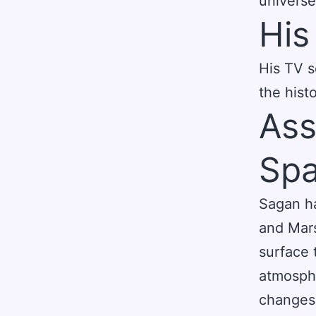
universe
His
His TV s
the histo
Ass
Spa
Sagan ha
and Mars
surface 
atmosphe
changes 