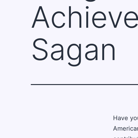
Achieve
Sagan
Have yo
American