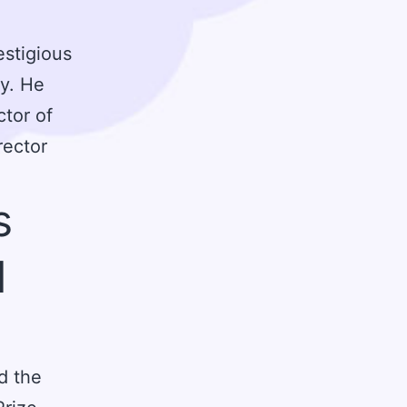
estigious
ty. He
tor of
rector
s
d
d the