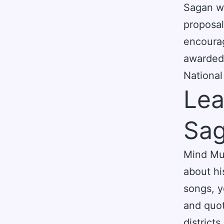
Sagan wa
proposal
encoura
awarded 
National
Lea
Sag
Mind Muz
about hi
songs, y
and quot
district