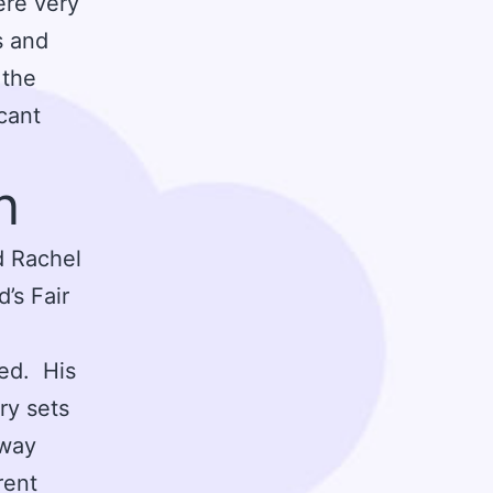
ere very
s and
 the
cant
n
d Rachel
’s Fair
med. His
ry sets
hway
rent