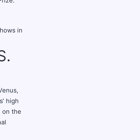
Prize.
shows in
S.
 Venus,
s’ high
 on the
nal