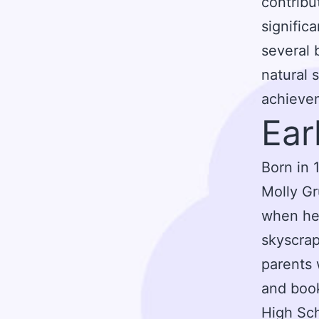
contribu
signific
several 
natural 
achievem
Ear
Born in 
Molly Gr
when he 
skyscrap
parents 
and boo
High Sch