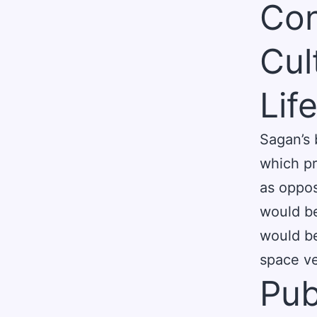
Con
Cul
Lif
Sagan’s 
which pr
as oppos
would be
would be
space ve
Pub