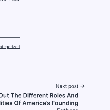
ategorized
Next post
ut The Different Roles And
ities Of America’s Founding