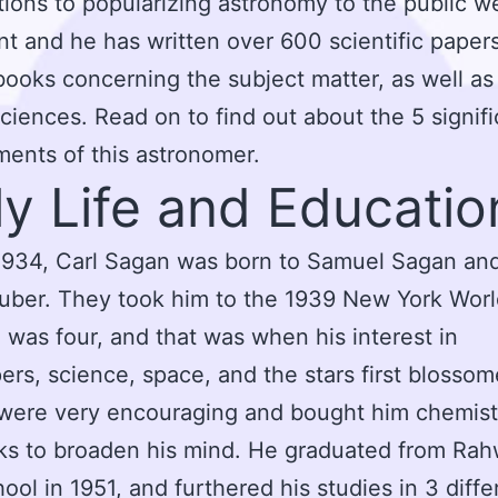
tions to popularizing astronomy to the public w
ant and he has written over 600 scientific paper
books concerning the subject matter, as well as
sciences. Read on to find out about the 5 signifi
ents of this astronomer.
ly Life and Educatio
1934, Carl Sagan was born to Samuel Sagan an
uber. They took him to the 1939 New York World
was four, and that was when his interest in
ers, science, space, and the stars first blosso
were very encouraging and bought him chemist
ks to broaden his mind. He graduated from Ra
ool in 1951, and furthered his studies in 3 diffe