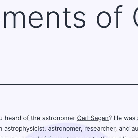
ments of 
u heard of the astronomer
Carl Sagan
? He was 
 astrophysicist, astronomer, researcher, and au