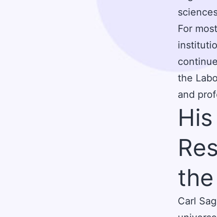
sciences
For most
institut
continue
the Labo
and prof
His
Res
the
Carl Sag