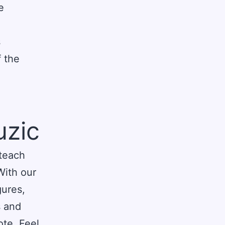
e
s
 the
uzic
 teach
With our
gures,
s and
ote. Feel