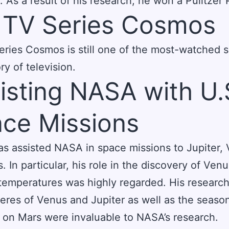
. As a result of his research, he won a Pulitzer 
 TV Series Cosmos
eries Cosmos is still one of the most-watched 
ry of television.
isting NASA with U.
ce Missions
s assisted NASA in space missions to Jupiter,
. In particular, his role in the discovery of Venu
temperatures was highly regarded. His research
res of Venus and Jupiter as well as the seaso
on Mars were invaluable to NASA’s research.