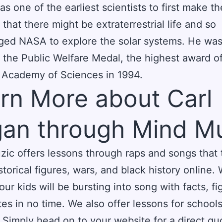
s one of the earliest scientists to first make th
 that there might be extraterrestrial life and so
ged NASA to explore the solar systems. He wa
the Public Welfare Medal, the highest award of
 Academy of Sciences in 1994.
rn More about Carl
an through Mind M
ic offers lessons through raps and songs that
storical figures, wars, and black history online. 
our kids will be bursting into song with facts, fi
es in no time. We also offer lessons for school
s. Simply head on to your website for a direct qu