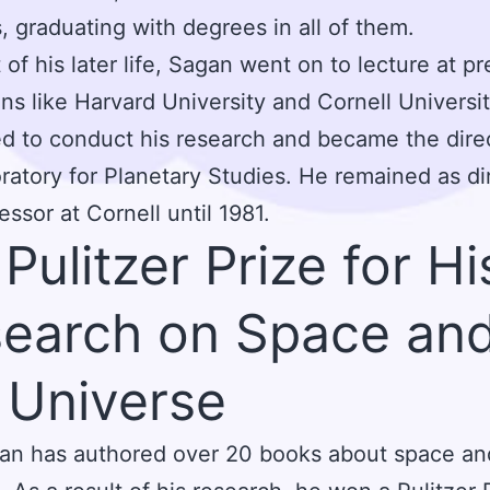
, graduating with degrees in all of them.
 of his later life, Sagan went on to lecture at pr
ions like Harvard University and Cornell Universi
d to conduct his research and became the direc
ratory for Planetary Studies. He remained as di
essor at Cornell until 1981.
 Pulitzer Prize for Hi
earch on Space an
 Universe
an has authored over 20 books about space an