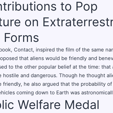
tributions to Pop
ture on Extraterrestr
e Forms
book, Contact, inspired the film of the same na
oposed that aliens would be friendly and benev
ed to the other popular belief at the time: that 
 hostile and dangerous. Though he thought al
 friendly, he also argued that the probability of
hicles coming down to Earth was astronomicall
lic Welfare Medal